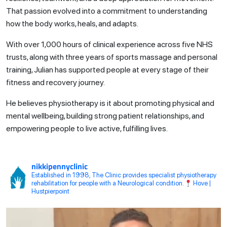
That passion evolved into a commitment to understanding
how the body works, heals, and adapts.
With over 1,000 hours of clinical experience across five NHS
trusts, along with three years of sports massage and personal
training, Julian has supported people at every stage of their
fitness and recovery journey.
He believes physiotherapy is it about promoting physical and
mental wellbeing, building strong patient relationships, and
empowering people to live active, fulfilling lives.
nikkipennyclinic
Established in 1998, The Clinic provides specialist physiotherapy
rehabilitation for people with a Neurological condition.
Hove |
Hustpierpoint