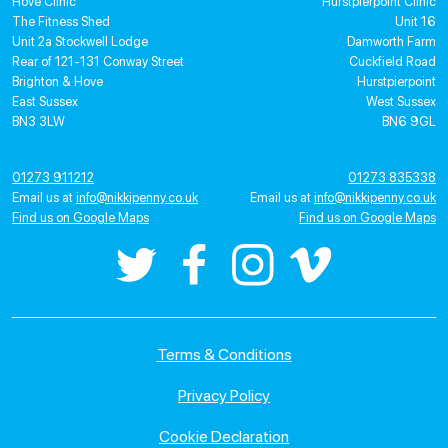
Hove Clinic
Hurstpierpoint Clinic
The Fitness Shed
Unit 16
Unit 2a Stockwell Lodge
Damworth Farm
Rear of 121-131 Conway Street
Cuckfield Road
Brighton & Hove
Hurstpierpoint
East Sussex
West Sussex
BN3 3LW
BN6 9GL
01273 911212
01273 835338
Email us at
info@nikkipenny.co.uk
Email us at
info@nikkipenny.co.uk
Find us on Google Maps
Find us on Google Maps
Terms & Conditions
Privacy Policy
Cookie Declaration