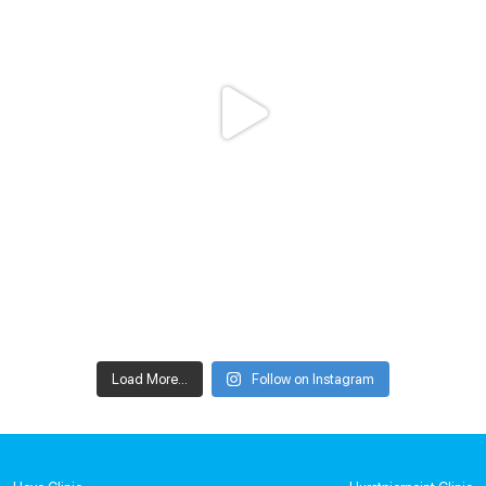
Load More...
Follow on Instagram