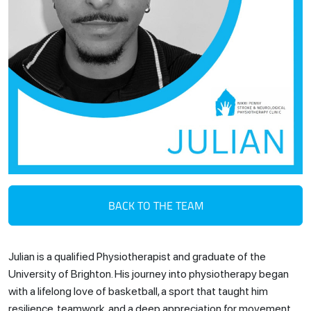
BACK TO THE TEAM
Julian is a qualified Physiotherapist and graduate of the
University of Brighton. His journey into physiotherapy began
with a lifelong love of basketball, a sport that taught him
resilience, teamwork, and a deep appreciation for movement.