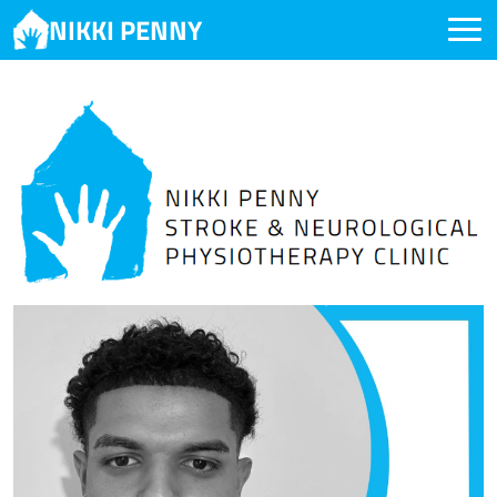
NIKKI PENNY